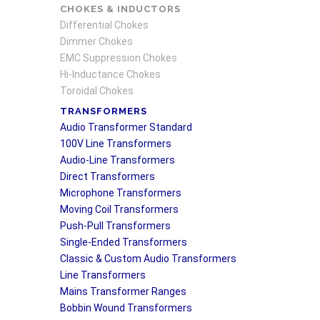
CHOKES & INDUCTORS
Differential Chokes
Dimmer Chokes
EMC Suppression Chokes
Hi-Inductance Chokes
Toroidal Chokes
TRANSFORMERS
Audio Transformer Standard
100V Line Transformers
Audio-Line Transformers
Direct Transformers
Microphone Transformers
Moving Coil Transformers
Push-Pull Transformers
Single-Ended Transformers
Classic & Custom Audio Transformers
Line Transformers
Mains Transformer Ranges
Bobbin Wound Transformers