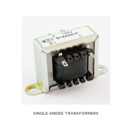
SINGLE-ENDED TRANSFORMERS