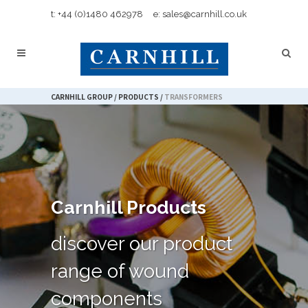
t: +44 (0)1480 462978
e: sales@carnhill.co.uk
CARNHILL GROUP
/
PRODUCTS
/
TRANSFORMERS
Carnhill Products
discover our product
range of wound
components