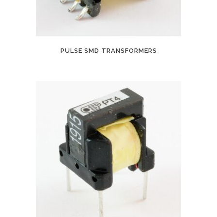
PULSE SMD TRANSFORMERS