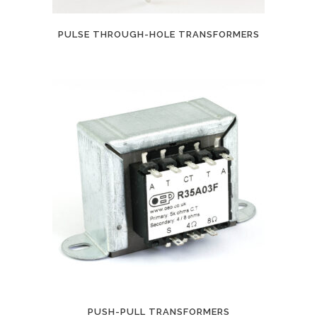
PULSE THROUGH-HOLE TRANSFORMERS
PUSH-PULL TRANSFORMERS