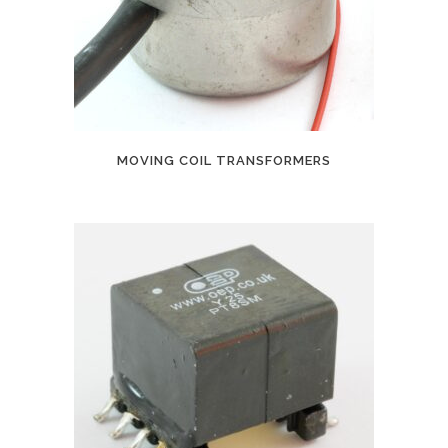
MOVING COIL TRANSFORMERS