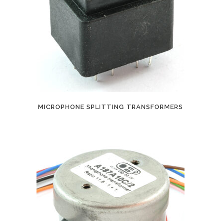
MICROPHONE SPLITTING TRANSFORMERS