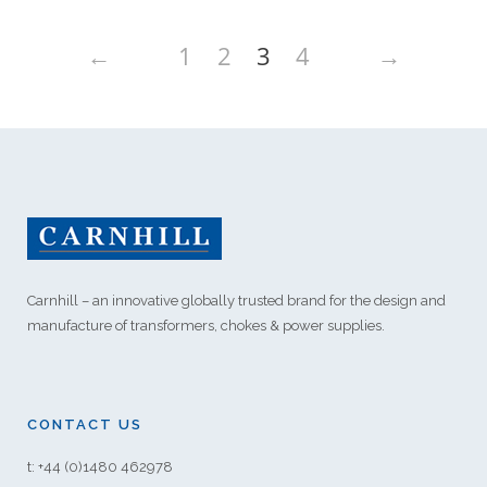
←
1
2
3
4
→
Carnhill – an innovative globally trusted brand for the design and
manufacture of transformers, chokes & power supplies.
CONTACT US
t: +44 (0)1480 462978