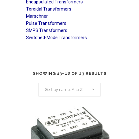
Encapsulated Transformers
Toroidal Transformers
Marschner
Pulse Transformers
SMPS Transformers
Switched-Mode Transformers
SHOWING 13–18 OF 23 RESULTS
Sort by name: A to Z