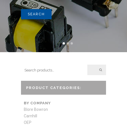
SEARCH
PRODUCT CATEGORIES:
BY COMPANY
Blore Bowron
Carnhill
OEP