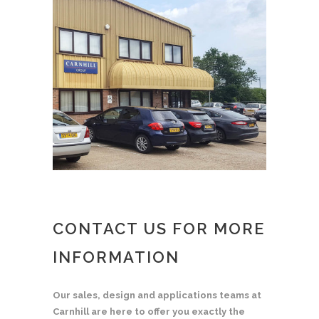
CONTACT US FOR MORE
INFORMATION
Our sales, design and applications teams at
Carnhill are here to offer you exactly the