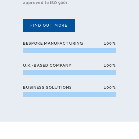
approved to ISO 9001.
FIND OUT MORE
BESPOKE MANUFACTURING
100
U.K.-BASED COMPANY
100
BUSINESS SOLUTIONS
100