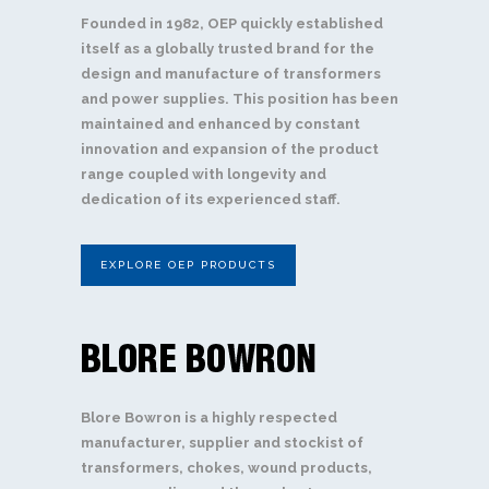
Founded in 1982, OEP quickly established
itself as a globally trusted brand for the
design and manufacture of transformers
and power supplies. This position has been
maintained and enhanced by constant
innovation and expansion of the product
range coupled with longevity and
dedication of its experienced staff.
EXPLORE OEP PRODUCTS
Blore Bowron is a highly respected
manufacturer, supplier and stockist of
transformers, chokes, wound products,