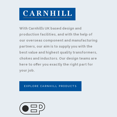
With Carnhill’s UK based design and
production facilities, and with the help of
our overseas component and manufacturing
partners, our aim is to supply you with the
best value and highest quality transformers,
chokes and inductors. Our design teams are
here to offer you exactly the right part for
your job.
EXPLORE CARNHILL PRODUCTS