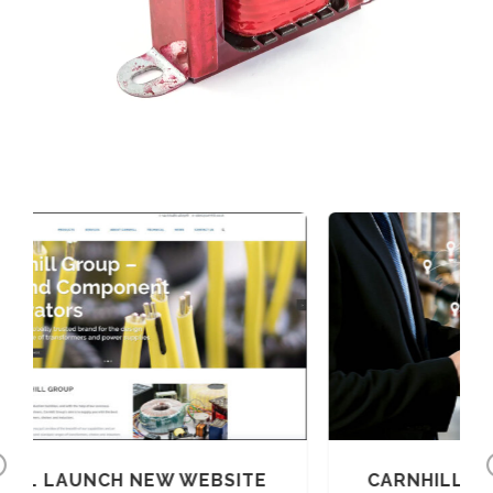
Previous
BSITE
CARNHILL CORONAVIRUS UPDATE