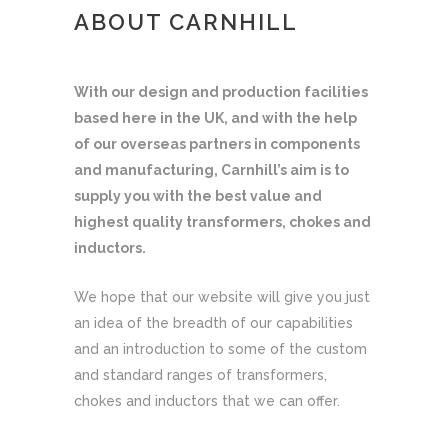
ABOUT CARNHILL
With our design and production facilities
based here in the UK, and with the help
of our overseas partners in components
and manufacturing, Carnhill’s aim is to
supply you with the best value and
highest quality transformers, chokes and
inductors.
We hope that our website will give you just
an idea of the breadth of our capabilities
and an introduction to some of the custom
and standard ranges of transformers,
chokes and inductors that we can offer.