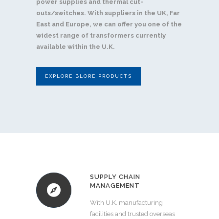
power supplies and thermal cut-
outs/switches. With suppliers in the UK, Far
East and Europe, we can offer you one of the
widest range of transformers currently
available within the U.K.
EXPLORE BLORE PRODUCTS
SUPPLY CHAIN
MANAGEMENT
With U.K. manufacturing
facilities and trusted overseas