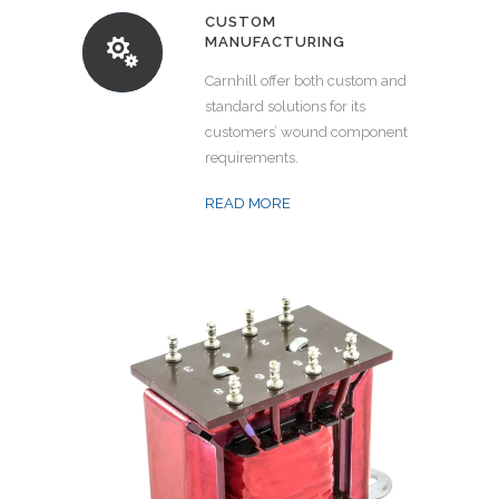
CUSTOM
MANUFACTURING
Carnhill offer both custom and
standard solutions for its
customers’ wound component
requirements.
READ MORE