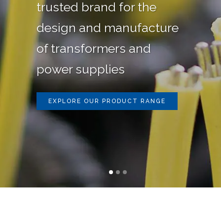
trusted brand for the
design and manufacture
of transformers and
power supplies
EXPLORE OUR PRODUCT RANGE