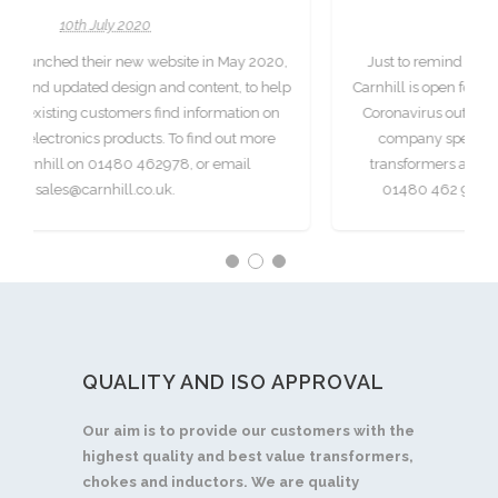
8th April 2020
in May 2020,
Just to remind our existing and new customers that
tent, to help
Carnhill is open for business as usual during the curre
ormation on
Coronavirus outbreak. Carnhill is a Cambridge-base
nd out more
company specialising in the design of electronic
r email
transformers and chokes. To get in touch call us on
01480 462 978, or email sales@carnhill.co.uk.
QUALITY AND ISO APPROVAL
Our aim is to provide our customers with the
highest quality and best value transformers,
chokes and inductors. We are quality