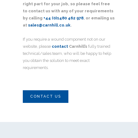
right part for your job, so please feel free
to contact us with any of your requirements
by calling
+44 (0)1480 462 978
, or emailing us
at
sales@carnhill.co.uk
.
If you require a wound component not on our
website, please
contact
Carnhill’s
fully trained
technical/sales team, who will be happy to help
you obtain the solution to meet exact
requirements.
CONTACT US