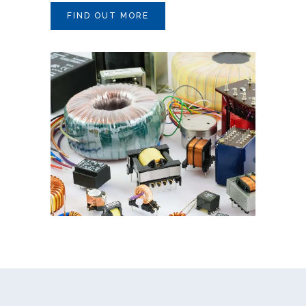
FIND OUT MORE