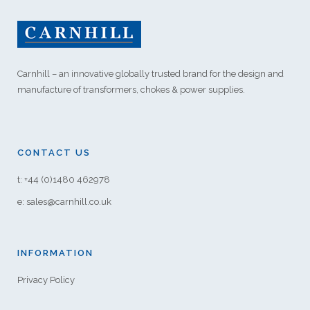
Carnhill – an innovative globally trusted brand for the design and
manufacture of transformers, chokes & power supplies.
CONTACT US
t: +44 (0)1480 462978
e: sales@carnhill.co.uk
INFORMATION
Privacy Policy