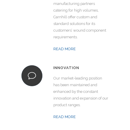
manufacturing partners
catering for high volumes,
Carnhill offer custom and
standard solutions for its
customers’ wound component
requirements.
READ MORE
INNOVATION
Our market-leading position
has been maintained and
enhanced by the constant
innovation and expansion of our
product ranges.
READ MORE