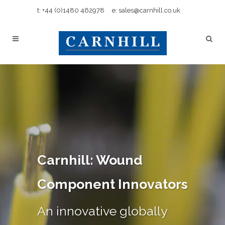
t: +44 (0)1480 462978
e: sales@carnhill.co.uk
Carnhill: Wound
Component Innovators
An innovative globally