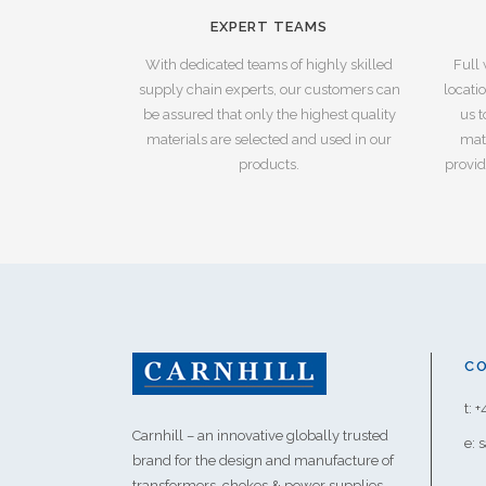
EXPERT TEAMS
With dedicated teams of highly skilled
Full 
supply chain experts, our customers can
locati
be assured that only the highest quality
us t
materials are selected and used in our
mate
products.
provid
C
t: 
Carnhill – an innovative globally trusted
e: 
brand for the design and manufacture of
transformers, chokes & power supplies.