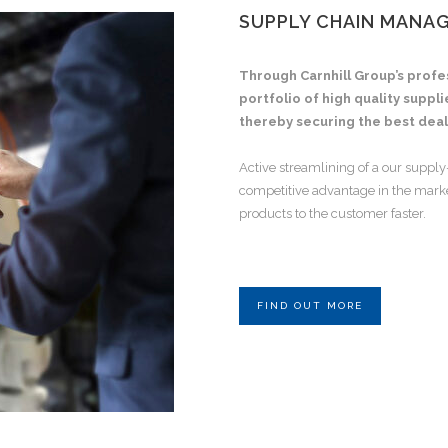
SUPPLY CHAIN MANA
Through Carnhill Group’s profe
portfolio of high quality suppl
thereby securing the best deal
Active streamlining of a our supply
competitive advantage in the market
products to the customer faster.
FIND OUT MORE