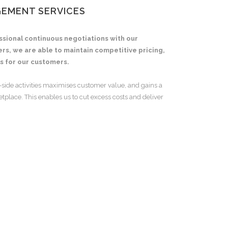
GEMENT SERVICES
ssional continuous negotiations with our
iers, we are able to maintain competitive pricing,
s for our customers.
-side activities maximises customer value, and gains a
place. This enables us to cut excess costs and deliver