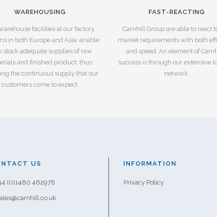
WAREHOUSING
FAST-REACTING
warehouse facilities at our factory
Carnhill Group are able to react 
ons in both Europe and Asia, enable
market requirements with both eff
o stock adequate supplies of raw
and speed. An element of Carnhi
rials and finished product, thus
success is through our extensive lo
ing the continuous supply that our
network.
customers come to expect.
ONTACT US
INFORMATION
+44 (0)1480 462978
Privacy Policy
sales@carnhill.co.uk