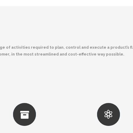
 of activities required to plan, control and execute a product’s f
tomer, in the most streamlined and cost-effective way possible.