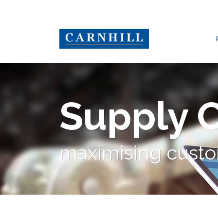
Supply 
maximising custo