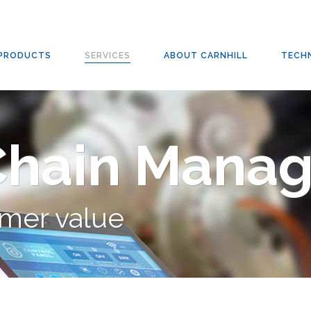
PRODUCTS
SERVICES
ABOUT CARNHILL
TECH
Chain Mana
mer value