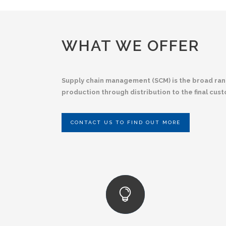
WHAT WE OFFER
Supply chain management (SCM) is the broad range
production through distribution to the final cus
CONTACT US TO FIND OUT MORE