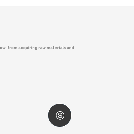
low, from acquiring raw materials and