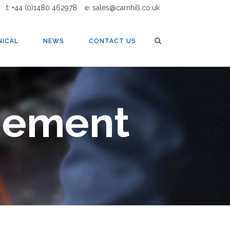
t: +44 (0)1480 462978
e: sales@carnhill.co.uk
NICAL
NEWS
CONTACT US
gement