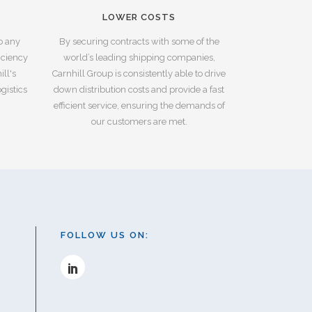
LOWER COSTS
to any
By securing contracts with some of the
iciency
world’s leading shipping companies,
ll's
Carnhill Group is consistently able to drive
gistics
down distribution costs and provide a fast
efficient service, ensuring the demands of
our customers are met.
FOLLOW US ON: