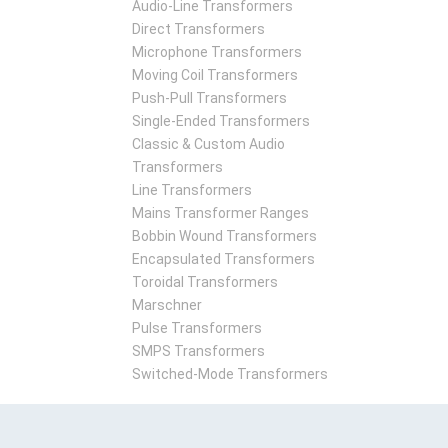
Audio-Line Transformers
Direct Transformers
Microphone Transformers
Moving Coil Transformers
Push-Pull Transformers
Single-Ended Transformers
Classic & Custom Audio
Transformers
Line Transformers
Mains Transformer Ranges
Bobbin Wound Transformers
Encapsulated Transformers
Toroidal Transformers
Marschner
Pulse Transformers
SMPS Transformers
Switched-Mode Transformers