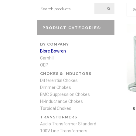
S
PRODUCT CATEGORIES:
BY COMPANY
Blore Bowron
Carnhill
OEP
CHOKES & INDUCTORS
Differential Chokes
Dimmer Chokes
EMC Suppression Chokes
Hi-Inductance Chokes
Toroidal Chokes
S
TRANSFORMERS
Audio Transformer Standard
100V Line Transformers