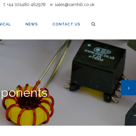
t: +44 (0)1480 462978
e: sales@carnhill.co.uk
NICAL
NEWS
CONTACT US
mponents