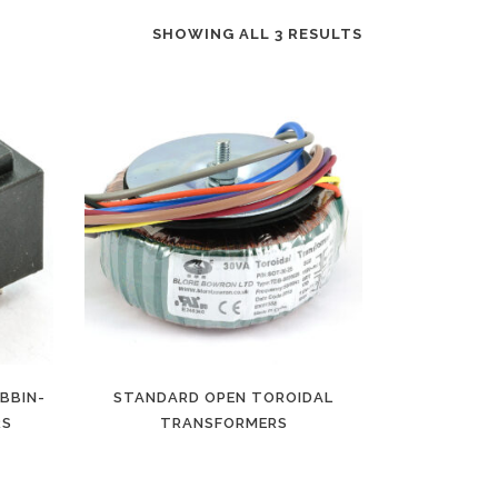
SHOWING ALL 3 RESULTS
BBIN-
STANDARD OPEN TOROIDAL
RS
TRANSFORMERS