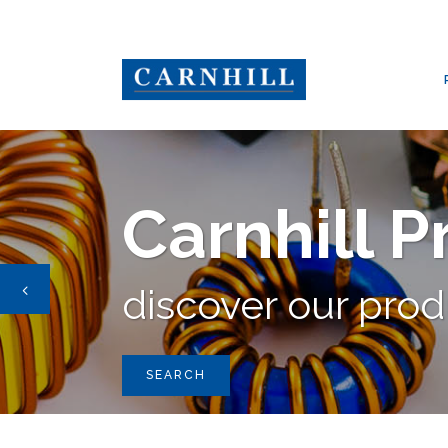
CARNHILL GROUP
/
PRODUCTS
/
BY COMPANY
/
BLORE BOWRON
Carnhill 
discover our pro
SEARCH