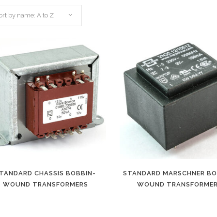
ort by name: A to Z
TANDARD CHASSIS BOBBIN-
STANDARD MARSCHNER BO
WOUND TRANSFORMERS
WOUND TRANSFORME