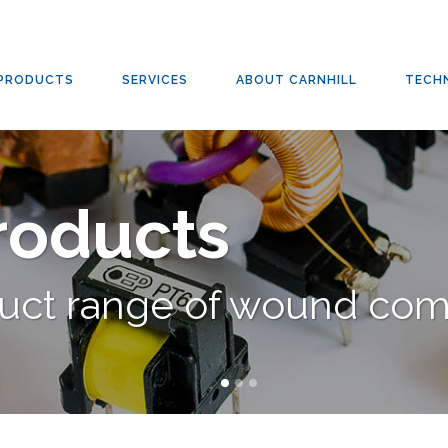
PRODUCTS
SERVICES
ABOUT CARNHILL
TECH
Products
duct range of wound co