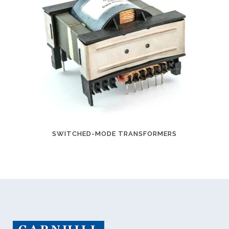
SWITCHED-MODE TRANSFORMERS