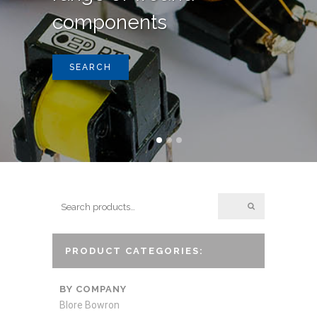
components
SEARCH
PRODUCT CATEGORIES:
BY COMPANY
Blore Bowron