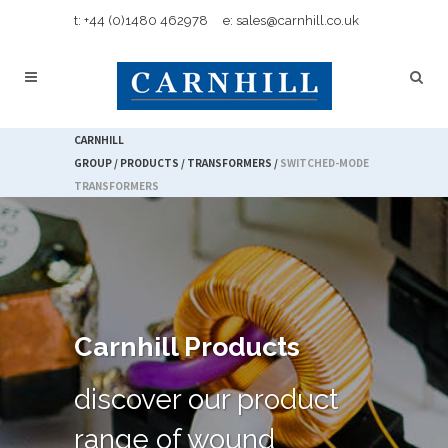
t: +44 (0)1480 462978
e: sales@carnhill.co.uk
CARNHILL
GROUP
/
PRODUCTS
/
TRANSFORMERS
/
SWITCHED-MODE
TRANSFORMERS
Carnhill Products
discover our product
range of wound