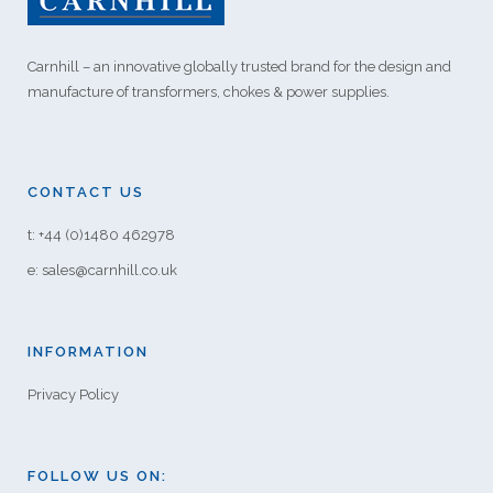
Carnhill – an innovative globally trusted brand for the design and
manufacture of transformers, chokes & power supplies.
CONTACT US
t: +44 (0)1480 462978
e: sales@carnhill.co.uk
INFORMATION
Privacy Policy
FOLLOW US ON: