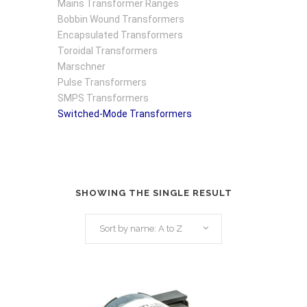
Mains Transformer Ranges
Bobbin Wound Transformers
Encapsulated Transformers
Toroidal Transformers
Marschner
Pulse Transformers
SMPS Transformers
Switched-Mode Transformers
SHOWING THE SINGLE RESULT
Sort by name: A to Z