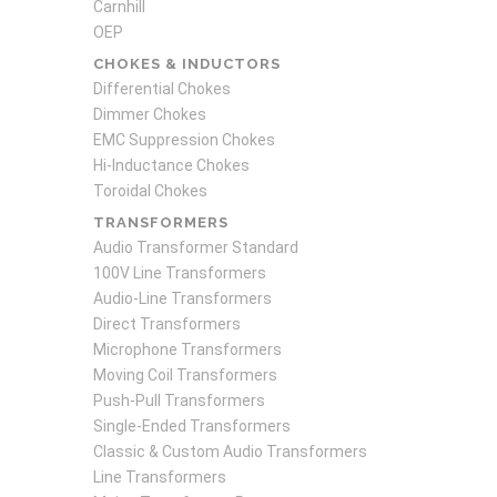
Carnhill
OEP
CHOKES & INDUCTORS
Differential Chokes
Dimmer Chokes
EMC Suppression Chokes
Hi-Inductance Chokes
Toroidal Chokes
TRANSFORMERS
Audio Transformer Standard
100V Line Transformers
Audio-Line Transformers
Direct Transformers
Microphone Transformers
Moving Coil Transformers
Push-Pull Transformers
Single-Ended Transformers
Classic & Custom Audio Transformers
Line Transformers