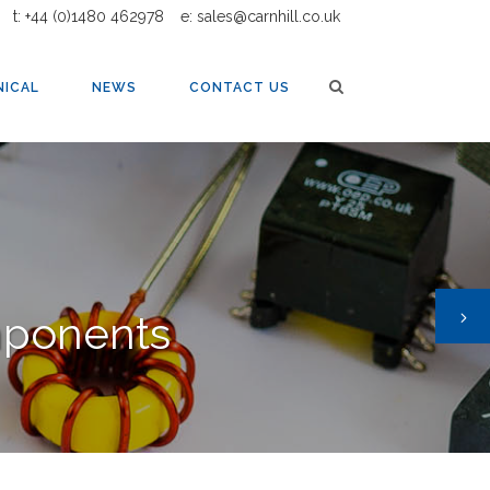
t: +44 (0)1480 462978
e: sales@carnhill.co.uk
MERS
NICAL
NEWS
CONTACT US
mponents