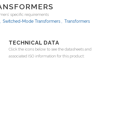
ANSFORMERS
ers’ specific requirements
,
Switched-Mode Transformers
,
Transformers
TECHNICAL DATA
Click the icons below to see the datasheets and
associated ISO information for this product: