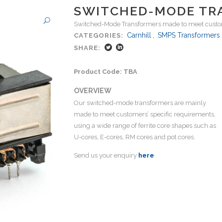
SWITCHED-MODE TR
Switched-Mode Transformers made to meet custom
Carnhill
,
SMPS Transformers
CATEGORIES:
SHARE:
Product Code: TBA
OVERVIEW
Our switched-mode transformers are mainly
made to meet customers’ specific requirements,
using a wide range of ferrite core shapes such as
U-cores, E-cores, RM cores and pot cores.
Send us your enquiry
here