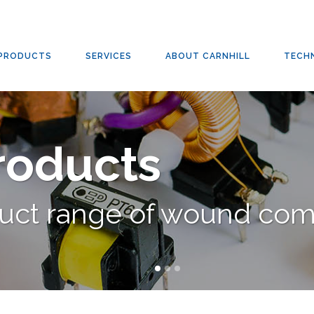
RS
,
SWITCHED-MODE TRANSFORMERS
,
TRANSFORMERS
/
SWITCHED-MODE TRANSFOR
PRODUCTS
SERVICES
ABOUT CARNHILL
TECH
Products
duct range of wound co