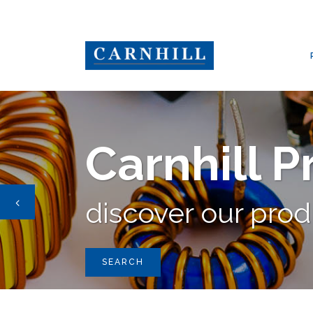
CARNHILL GROUP
/
PRODUCTS
/
CARNHILL
,
SMPS TRANSFORME
Carnhill 
discover our pro
SEARCH