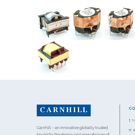
C
t: 
Carnhill – an innovative globally trusted
e: 
brand for the design and manufacture of