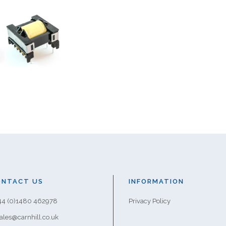
ONTACT US
INFORMATION
+44 (0)1480 462978
Privacy Policy
sales@carnhill.co.uk