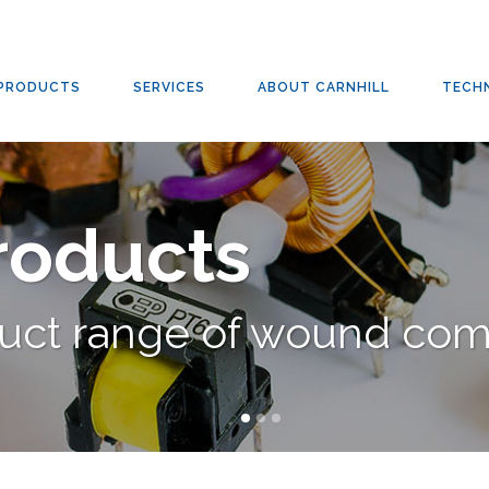
RD
,
CARNHILL
,
CLASSIC & CUSTOM AUDIO TRANSFORMERS
,
TRANSFORMERS
/
CLASSIC 
PRODUCTS
SERVICES
ABOUT CARNHILL
TECH
Products
duct range of wound co