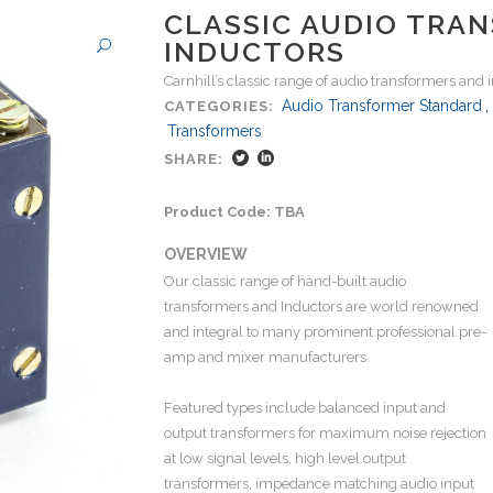
CLASSIC AUDIO TRA
INDUCTORS
Carnhill’s classic range of audio transformers and 
Audio Transformer Standard
,
CATEGORIES:
Transformers
SHARE:
Product Code: TBA
OVERVIEW
Our classic range of hand-built audio
transformers and Inductors are world renowned
and integral to many prominent professional pre-
amp and mixer manufacturers.
Featured types include balanced input and
output transformers for maximum noise rejection
at low signal levels, high level output
transformers, impedance matching audio input