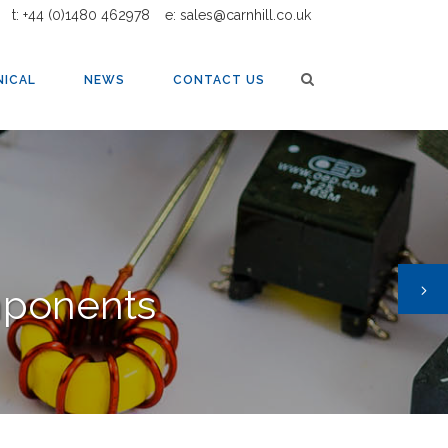
t: +44 (0)1480 462978
e: sales@carnhill.co.uk
AUDIO TRANSFORMERS AND INDUCTORS
NICAL
NEWS
CONTACT US
mponents