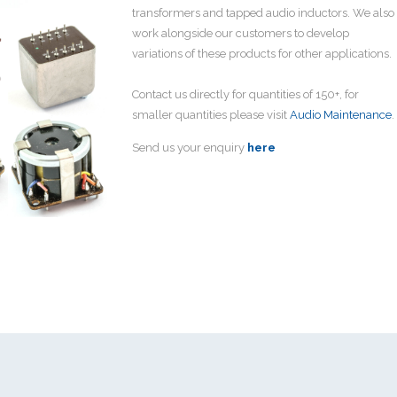
transformers and tapped audio inductors. We also
work alongside our customers to develop
variations of these products for other applications.
Contact us directly for quantities of 150+, for
smaller quantities please visit
Audio Maintenance
.
Send us your enquiry
here