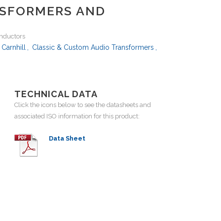
NSFORMERS AND
inductors
Carnhill
,
Classic & Custom Audio Transformers
,
TECHNICAL DATA
Click the icons below to see the datasheets and
associated ISO information for this product:
Data Sheet