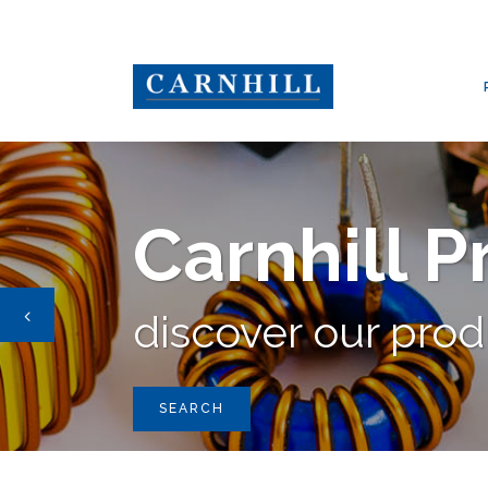
CARNHILL GROUP
/
PRODUCTS
/
AUDIO TRANSFORMER STANDA
Carnhill 
discover our pro
SEARCH