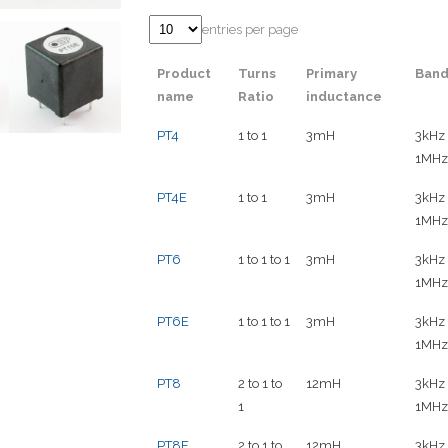
entries per page
Product
Turns
Primary
Band
name
Ratio
inductance
PT4
1 to 1
3mH
3kHz 
1MHz
PT4E
1 to 1
3mH
3kHz 
1MHz
PT6
1 to 1 to 1
3mH
3kHz 
1MHz
PT6E
1 to 1 to 1
3mH
3kHz 
1MHz
PT8
2 to 1 to
12mH
3kHz 
1
1MHz
PT8E
2 to 1 to
12mH
3kHz 