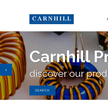
CARNHILL GROUP
/
PRODUCTS
/
OEP
,
PULSE TRANSFORMERS
,
Carnhill 
discover our pro
SEARCH