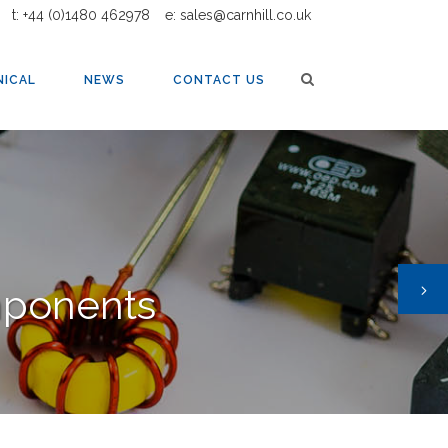
t: +44 (0)1480 462978
e: sales@carnhill.co.uk
NICAL
NEWS
CONTACT US
mponents