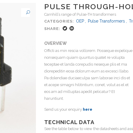
PULSE THROUGH-HO
Carnhill’s range of Pulse-TH transformers
OEP
,
Pulse Transformers
,
T
CATEGORIES:
SHARE:
OVERVIEW
Officti as min rescia vollorem. Posseque expelique
nonsequam quiam quuntus quatet re volupta
teceptae et landa corepudis neseque plis et ma
diorepeditin eosa dolorum eum as excesci llabo.
Pa dolendiae duciaeculpa sam laborae inci dis et
et acepe simagni hilitintium, conet, volut as el et
eos am ad milluptas apedit pelicatur? Et
haruntiunt.
Send us your enquiry
here
TECHNICAL DATA
See the table below to view the datasheets and ass