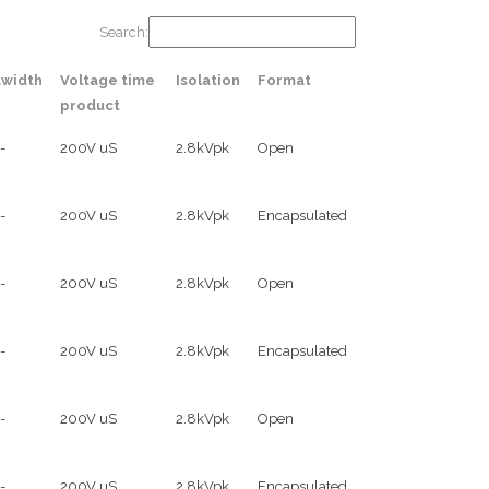
Search:
width
Voltage time
Isolation
Format
product
-
200V uS
2.8kVpk
Open
-
200V uS
2.8kVpk
Encapsulated
-
200V uS
2.8kVpk
Open
-
200V uS
2.8kVpk
Encapsulated
-
200V uS
2.8kVpk
Open
-
200V uS
2.8kVpk
Encapsulated