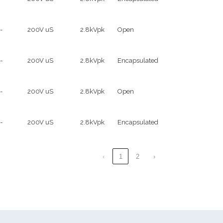
-
200V uS
2.8kVpk
Open
-
200V uS
2.8kVpk
Encapsulated
-
200V uS
2.8kVpk
Open
-
200V uS
2.8kVpk
Encapsulated
‹
1
2
›