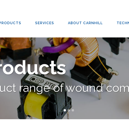
TRANSFORMERS
/
PULSE THROUGH-HOLE TRANSFORMERS
PRODUCTS
SERVICES
ABOUT CARNHILL
TECH
Products
duct range of wound co