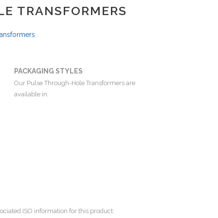
LE TRANSFORMERS
ransformers
PACKAGING STYLES
Our Pulse Through-Hole Transformers are
available in:
ociated ISO information for this product: