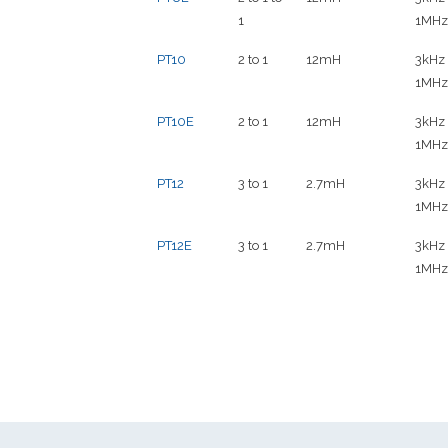
1
1MHz
PT10
2 to 1
12mH
3kHz 
1MHz
PT10E
2 to 1
12mH
3kHz 
1MHz
PT12
3 to 1
2.7mH
3kHz 
1MHz
PT12E
3 to 1
2.7mH
3kHz 
1MHz