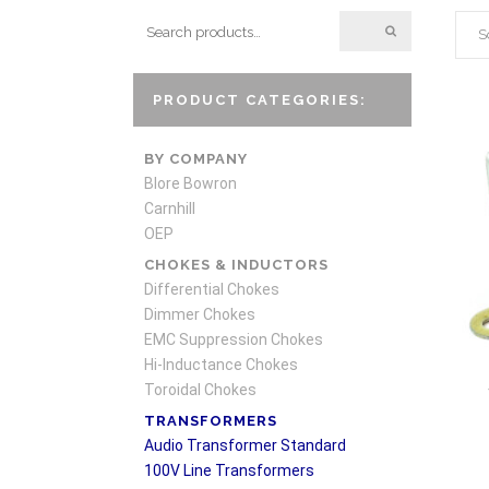
S
PRODUCT CATEGORIES:
BY COMPANY
Blore Bowron
Carnhill
OEP
CHOKES & INDUCTORS
Differential Chokes
Dimmer Chokes
EMC Suppression Chokes
Hi-Inductance Chokes
Toroidal Chokes
TRANSFORMERS
Audio Transformer Standard
100V Line Transformers