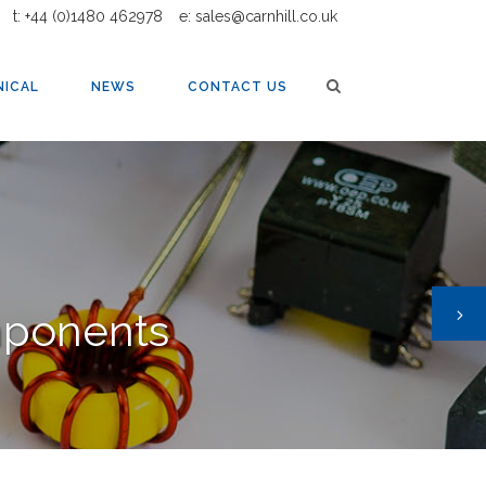
t: +44 (0)1480 462978
e: sales@carnhill.co.uk
NICAL
NEWS
CONTACT US
mponents