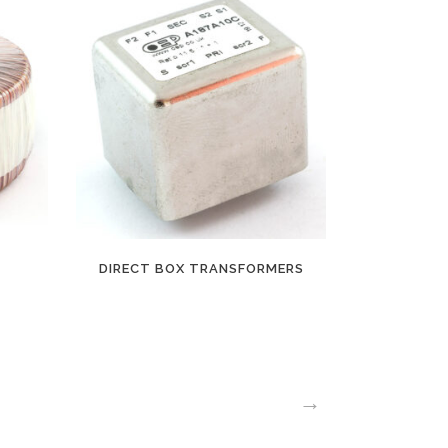
DIRECT BOX TRANSFORMERS
→