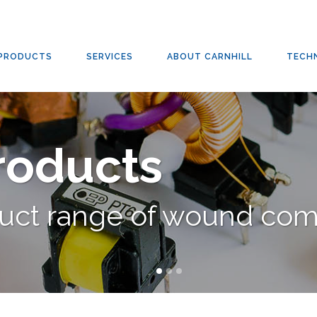
PRODUCTS
SERVICES
ABOUT CARNHILL
TECH
Products
duct range of wound co