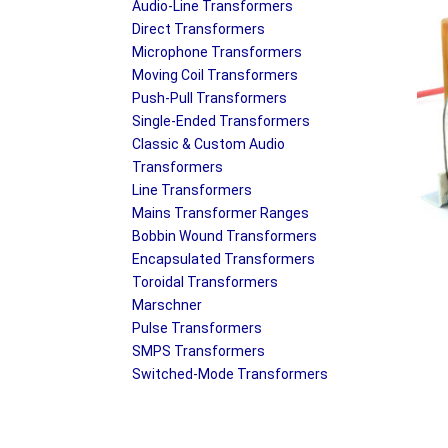
Audio-Line Transformers
Direct Transformers
Microphone Transformers
Moving Coil Transformers
Push-Pull Transformers
Single-Ended Transformers
Classic & Custom Audio
Transformers
Line Transformers
Mains Transformer Ranges
Bobbin Wound Transformers
Encapsulated Transformers
Toroidal Transformers
Marschner
Pulse Transformers
SMPS Transformers
Switched-Mode Transformers