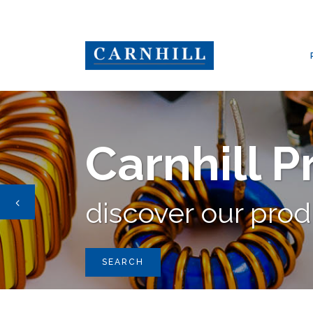
CARNHILL GROUP
/
PRODUCTS
/
TRANSFORMERS
Carnhill 
discover our pro
SEARCH