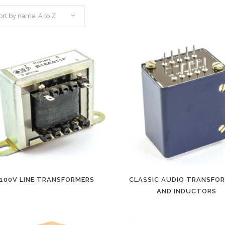
ort by name: A to Z
100V LINE TRANSFORMERS
CLASSIC AUDIO TRANSFO
AND INDUCTORS