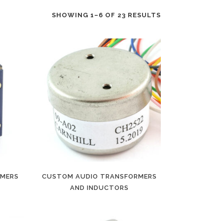
SHOWING 1–6 OF 23 RESULTS
RMERS
CUSTOM AUDIO TRANSFORMERS
AND INDUCTORS