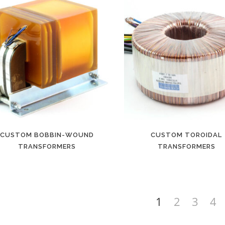
CUSTOM BOBBIN-WOUND
CUSTOM TOROIDAL
TRANSFORMERS
TRANSFORMERS
1
2
3
4