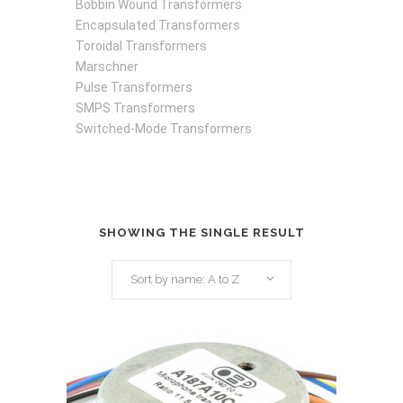
Bobbin Wound Transformers
Encapsulated Transformers
Toroidal Transformers
Marschner
Pulse Transformers
SMPS Transformers
Switched-Mode Transformers
SHOWING THE SINGLE RESULT
Sort by name: A to Z