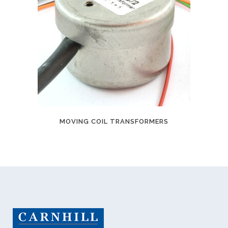
MOVING COIL TRANSFORMERS