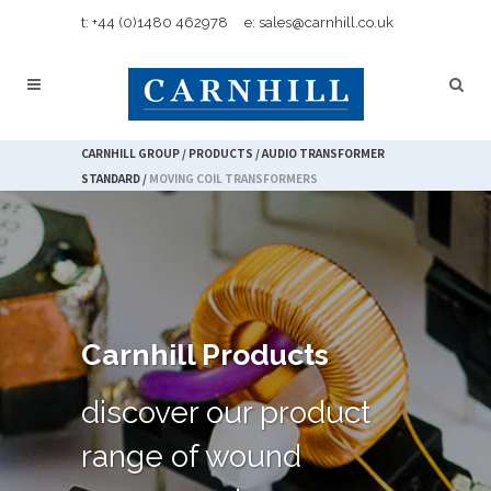
t: +44 (0)1480 462978
e: sales@carnhill.co.uk
CARNHILL GROUP
/
PRODUCTS
/
AUDIO TRANSFORMER
STANDARD
/
MOVING COIL TRANSFORMERS
Carnhill Products
discover our product
range of wound