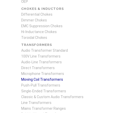
OEP
CHOKES & INDUCTORS
Differential Chokes
Dimmer Chokes
EMC Suppression Chokes
Hi-Inductance Chokes
Toroidal Chokes
TRANSFORMERS
Audio Transformer Standard
100V Line Transformers
Audio-Line Transformers
Direct Transformers
Microphone Transformers
Moving Coil Transformers
Push-Pull Transformers
Single-Ended Transformers
Classic & Custom Audio Transformers
Line Transformers
Mains Transformer Ranges