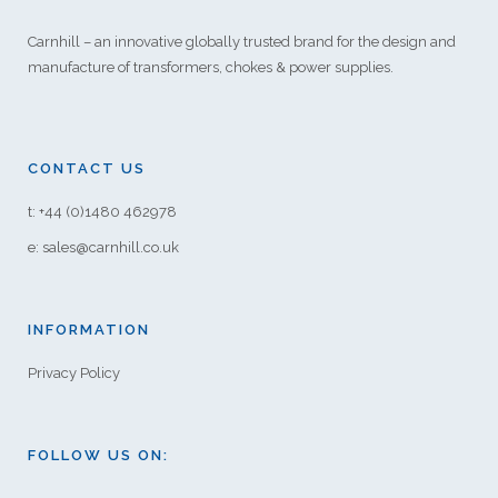
Carnhill – an innovative globally trusted brand for the design and
manufacture of transformers, chokes & power supplies.
CONTACT US
t: +44 (0)1480 462978
e: sales@carnhill.co.uk
INFORMATION
Privacy Policy
FOLLOW US ON: