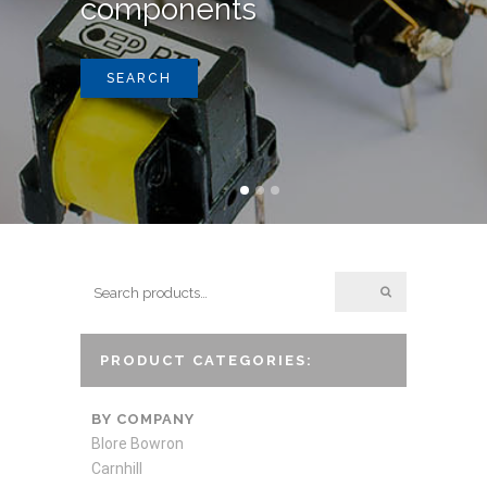
components
SEARCH
PRODUCT CATEGORIES:
BY COMPANY
Blore Bowron
Carnhill