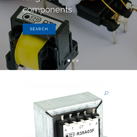
components
SEARCH