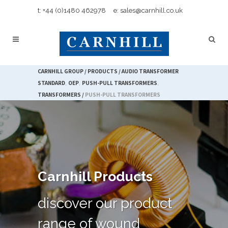
t: +44 (0)1480 462978
e: sales@carnhill.co.uk
CARNHILL GROUP
/
PRODUCTS
/
AUDIO TRANSFORMER
STANDARD
,
OEP
,
PUSH-PULL TRANSFORMERS
,
TRANSFORMERS
/
PUSH-PULL TRANSFORMERS
Carnhill Products
discover our product
range of wound