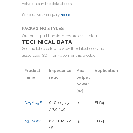
valve data in the data sheets.
Send us your enquiry
here
PACKAGING STYLES
Our push-pull transformers are available in:
TECHNICAL DATA
See the table below to view the datasheets and
associated ISO information for this product:
Product
Impedance
Max
Application
name
ratio
output
power
(W)
D29A09F
6k6 to 3.75
10
EL84
/ 7.5 / 15
N35A004F
8k C.T. to 8 /
15
EL84
16