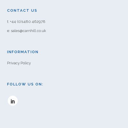
CONTACT US
t: +44 (0)1480 462978
e: sales@carnhill.co.uk
INFORMATION
Privacy Policy
FOLLOW US ON: