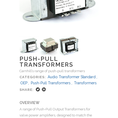
PUSH-PULL
TRANSFORMERS
Carnhill’s range of push-pull transformers
Audio Transformer Standard
,
CATEGORIES:
OEP
,
Push-Pull Transformers
,
Transformers
SHARE:
OVERVIEW
A range of Push-Pull Output Transformers for
valve power amplifiers, designed to match the