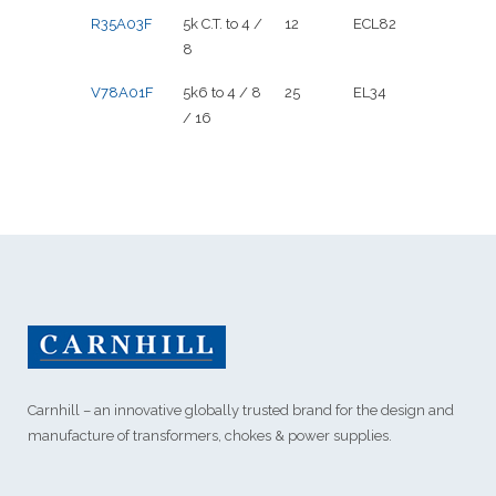
R35A03F
5k C.T. to 4 /
12
ECL82
8
V78A01F
5k6 to 4 / 8
25
EL34
/ 16
Carnhill – an innovative globally trusted brand for the design and
manufacture of transformers, chokes & power supplies.