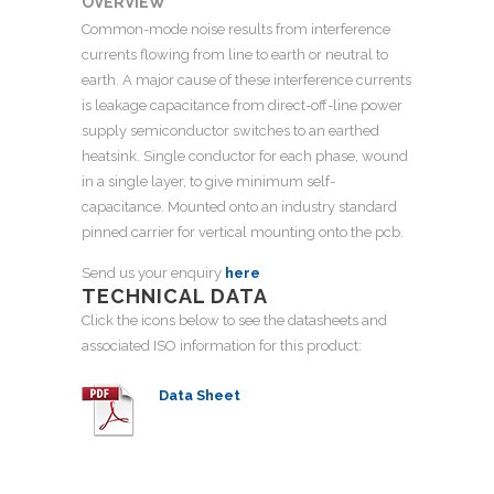
OVERVIEW
Common-mode noise results from interference
currents flowing from line to earth or neutral to
earth. A major cause of these interference currents
is leakage capacitance from direct-off-line power
supply semiconductor switches to an earthed
heatsink. Single conductor for each phase, wound
in a single layer, to give minimum self-
capacitance. Mounted onto an industry standard
pinned carrier for vertical mounting onto the pcb.
Send us your enquiry
here
TECHNICAL DATA
Click the icons below to see the datasheets and
associated ISO information for this product:
Data Sheet