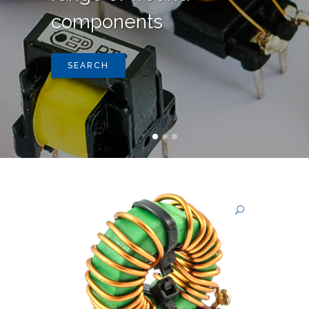
components
SEARCH