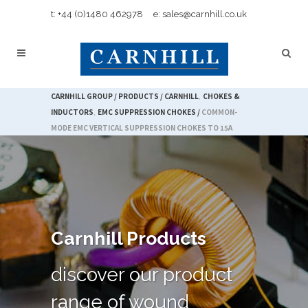
t: +44 (0)1480 462978
e: sales@carnhill.co.uk
CARNHILL GROUP
/
PRODUCTS
/
CARNHILL
,
CHOKES &
INDUCTORS
,
EMC SUPPRESSION CHOKES
/
COMMON-
MODE EMC VERTICAL SUPPRESSION CHOKES TO 15A
Carnhill Products
discover our product
range of wound