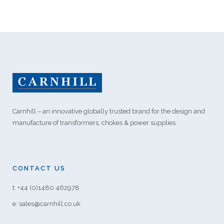
Carnhill – an innovative globally trusted brand for the design and
manufacture of transformers, chokes & power supplies.
CONTACT US
t: +44 (0)1480 462978
e: sales@carnhill.co.uk