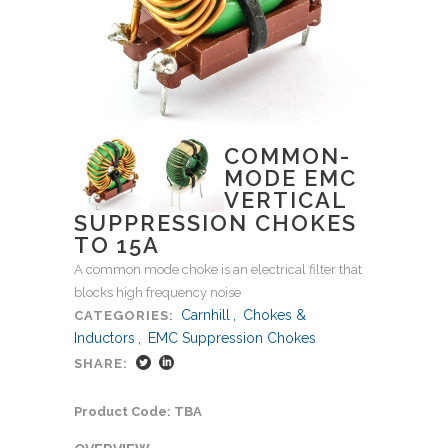
COMMON-
MODE EMC
VERTICAL
SUPPRESSION CHOKES
TO 15A
A common mode choke is an electrical filter that
blocks high frequency noise
Carnhill
,
Chokes &
CATEGORIES:
Inductors
,
EMC Suppression Chokes
SHARE:
Product Code: TBA