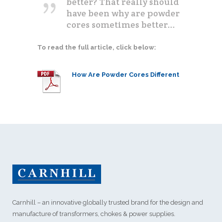
better? That really should
have been why are powder
cores sometimes better...
To read the full article, click below:
How Are Powder Cores Different
Carnhill – an innovative globally trusted brand for the design and
manufacture of transformers, chokes & power supplies.