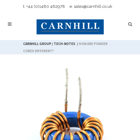
t: +44 (0)1480 462978
e: sales@carnhill.co.uk
CARNHILL GROUP
/
TECH-NOTES
/
HOW ARE POWDER
CORES DIFFERENT?