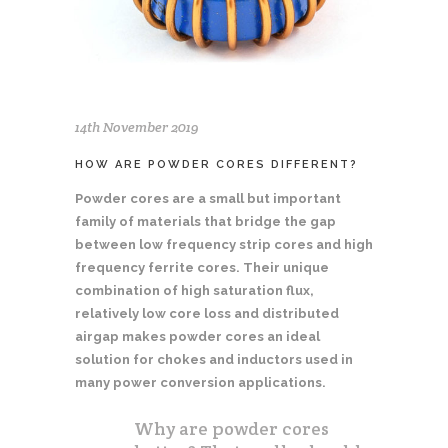
14th November 2019
HOW ARE POWDER CORES DIFFERENT?
Powder cores are a small but important
family of materials that bridge the gap
between low frequency strip cores and high
frequency ferrite cores. Their unique
combination of high saturation flux,
relatively low core loss and distributed
airgap makes powder cores an ideal
solution for chokes and inductors used in
many power conversion applications.
Why are powder cores