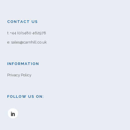
CONTACT US
t: +44 (0)1480 462978
e: sales@carnhill.co.uk
INFORMATION
Privacy Policy
FOLLOW US ON: